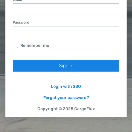
Password
Remember me
Login with SSO
Forgot your password?
Copyright © 2025 CargoFlux