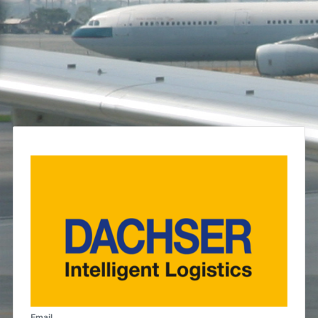
Email